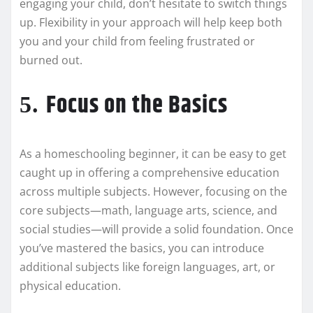
engaging your child, don’t hesitate to switch things
up. Flexibility in your approach will help keep both
you and your child from feeling frustrated or
burned out.
Focus on the Basics
5.
As a homeschooling beginner, it can be easy to get
caught up in offering a comprehensive education
across multiple subjects. However, focusing on the
core subjects—math, language arts, science, and
social studies—will provide a solid foundation. Once
you’ve mastered the basics, you can introduce
additional subjects like foreign languages, art, or
physical education.