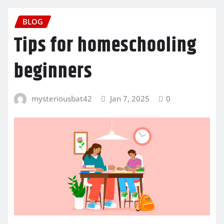
BLOG
Tips for homeschooling
beginners
mysteriousbat42
Jan 7, 2025
0