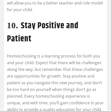
will allow you to be a better teacher and role model
for your child.
Stay Positive and
10.
Patient
Homeschooling is a learning process for both you
and your child. Expect that there will be challenges
along the way, but remember that these challenges
are opportunities for growth. Stay positive and
patient as you navigate this new journey, and don’t
be too hard on yourself when things don’t go as
planned. Every homeschooling experience is
unique, and with time, you’ll gain confidence in your
ability to provide a quality education for your child.