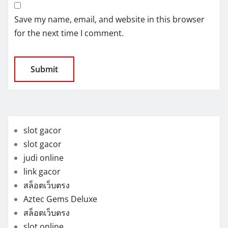
Save my name, email, and website in this browser
for the next time I comment.
slot gacor
slot gacor
judi online
link gacor
สล็อตเว็บตรง
Aztec Gems Deluxe
สล็อตเว็บตรง
slot online