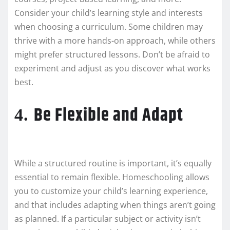
Consider your child’s learning style and interests
when choosing a curriculum. Some children may
thrive with a more hands-on approach, while others
might prefer structured lessons. Don’t be afraid to
experiment and adjust as you discover what works
best.
Be Flexible and Adapt
4.
While a structured routine is important, it’s equally
essential to remain flexible. Homeschooling allows
you to customize your child’s learning experience,
and that includes adapting when things aren’t going
as planned. If a particular subject or activity isn’t