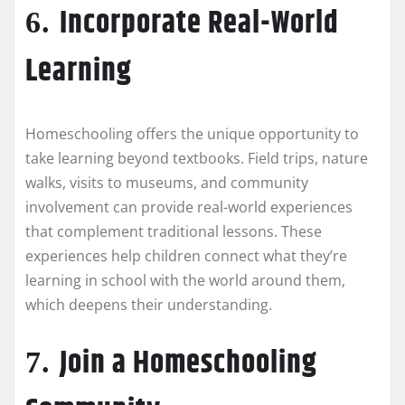
Incorporate Real-World
6.
Learning
Homeschooling offers the unique opportunity to
take learning beyond textbooks. Field trips, nature
walks, visits to museums, and community
involvement can provide real-world experiences
that complement traditional lessons. These
experiences help children connect what they’re
learning in school with the world around them,
which deepens their understanding.
Join a Homeschooling
7.