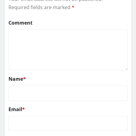
Required fields are marked
*
Comment
Name
*
Email
*