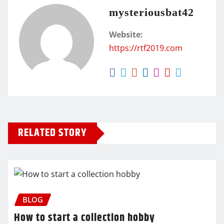
mysteriousbat42
Website:
https://rtf2019.com
RELATED STORY
BLOG
How to start a collection hobby