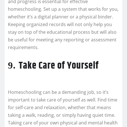
and progress is essential for effective
homeschooling. Set up a system that works for you,
whether it’s a digital planner or a physical binder.
Keeping organized records will not only help you
stay on top of the educational process but will also
be useful for meeting any reporting or assessment
requirements.
Take Care of Yourself
9.
Homeschooling can be a demanding job, so it’s
important to take care of yourself as well. Find time
for self-care and relaxation, whether that means
taking a walk, reading, or simply having quiet time.
Taking care of your own physical and mental health