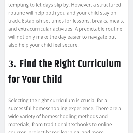
tempting to let days slip by. However, a structured
routine will help both you and your child stay on
track. Establish set times for lessons, breaks, meals,
and extracurricular activities. A predictable routine
will not only make the day easier to navigate but
also help your child feel secure.
Find the Right Curriculum
3.
for Your Child
Selecting the right curriculum is crucial for a
successful homeschooling experience. There are a
wide variety of homeschooling methods and
materials, from traditional textbooks to online
courses, project-based learning, and more.