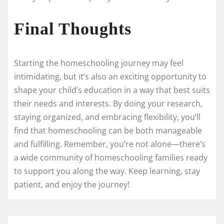
Final Thoughts
Starting the homeschooling journey may feel
intimidating, but it’s also an exciting opportunity to
shape your child’s education in a way that best suits
their needs and interests. By doing your research,
staying organized, and embracing flexibility, you’ll
find that homeschooling can be both manageable
and fulfilling. Remember, you’re not alone—there’s
a wide community of homeschooling families ready
to support you along the way. Keep learning, stay
patient, and enjoy the journey!