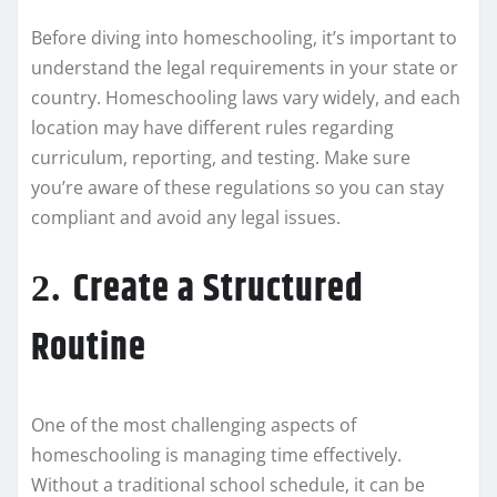
Before diving into homeschooling, it’s important to
understand the legal requirements in your state or
country. Homeschooling laws vary widely, and each
location may have different rules regarding
curriculum, reporting, and testing. Make sure
you’re aware of these regulations so you can stay
compliant and avoid any legal issues.
Create a Structured
2.
Routine
One of the most challenging aspects of
homeschooling is managing time effectively.
Without a traditional school schedule, it can be