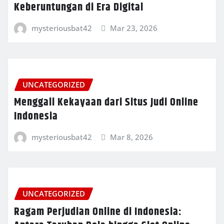
Keberuntungan di Era Digital
mysteriousbat42
Mar 23, 2026
UNCATEGORIZED
Menggali Kekayaan dari Situs Judi Online
Indonesia
mysteriousbat42
Mar 8, 2026
UNCATEGORIZED
Ragam Perjudian Online di Indonesia: