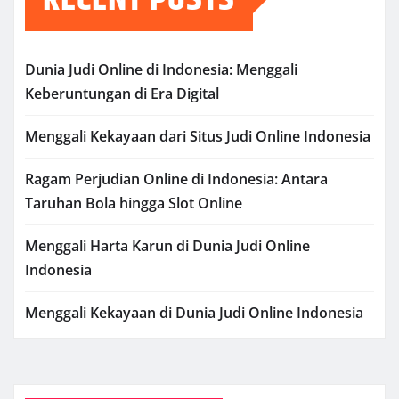
Dunia Judi Online di Indonesia: Menggali
Keberuntungan di Era Digital
Menggali Kekayaan dari Situs Judi Online Indonesia
Ragam Perjudian Online di Indonesia: Antara
Taruhan Bola hingga Slot Online
Menggali Harta Karun di Dunia Judi Online
Indonesia
Menggali Kekayaan di Dunia Judi Online Indonesia