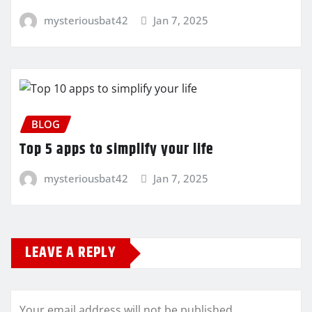
mysteriousbat42
Jan 7, 2025
BLOG
Top 5 apps to simplify your life
mysteriousbat42
Jan 7, 2025
LEAVE A REPLY
Your email address will not be published.