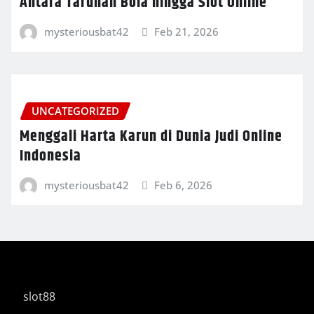
Antara Taruhan Bola hingga Slot Online
mysteriousbat42
Feb 21, 2026
UNCATEGORIZED
Menggali Harta Karun di Dunia Judi Online
Indonesia
mysteriousbat42
Feb 6, 2026
slot88