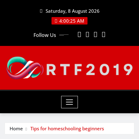
Skip
Saturday, 8 August 2026
to
content
4:00:26 AM
Follow Us
Home
Tips for homeschooling beginners