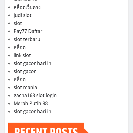
สล็อตเว็บตรง
judi slot
slot
Pay77 Daftar
slot terbaru
สล็อต
link slot
slot gacor hari ini
slot gacor
สล็อต
slot mania
gacha168 slot login
Merah Putih 88
slot gacor hari ini
RECENT POSTS