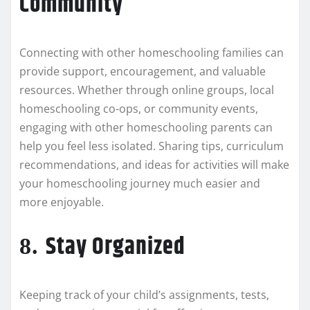
Community
Connecting with other homeschooling families can
provide support, encouragement, and valuable
resources. Whether through online groups, local
homeschooling co-ops, or community events,
engaging with other homeschooling parents can
help you feel less isolated. Sharing tips, curriculum
recommendations, and ideas for activities will make
your homeschooling journey much easier and
more enjoyable.
Stay Organized
8.
Keeping track of your child’s assignments, tests,