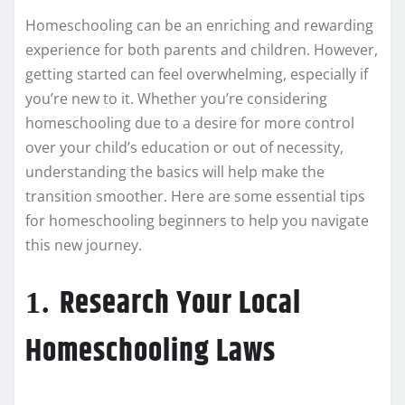
Homeschooling can be an enriching and rewarding
experience for both parents and children. However,
getting started can feel overwhelming, especially if
you’re new to it. Whether you’re considering
homeschooling due to a desire for more control
over your child’s education or out of necessity,
understanding the basics will help make the
transition smoother. Here are some essential tips
for homeschooling beginners to help you navigate
this new journey.
Research Your Local
1.
Homeschooling Laws