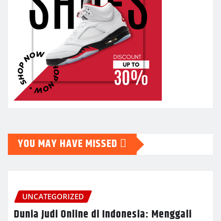
YOU MAY HAVE MISSED
UNCATEGORIZED
Dunia Judi Online di Indonesia: Menggali