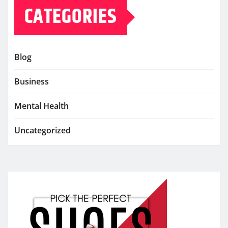
CATEGORIES
Blog
Business
Mental Health
Uncategorized